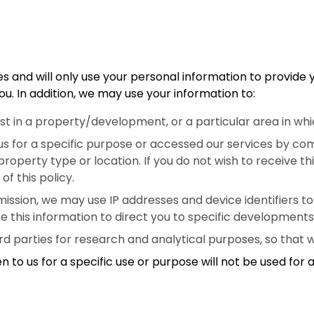
s and will only use your personal information to provide 
u. In addition, we may use your information to:
rest in a property/development, or a particular area in 
us for a specific purpose or accessed our services by com
roperty type or location. If you do not wish to receive t
of this policy.
ssion, we may use IP addresses and device identifiers to id
e this information to direct you to specific developments
rd parties for research and analytical purposes, so that 
n to us for a specific use or purpose will not be used for