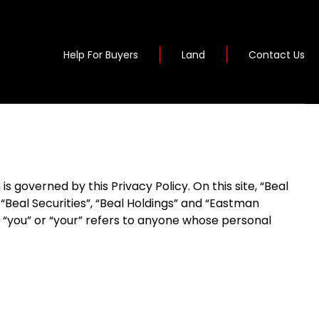
Help For Buyers
Land
Contact Us
 governed by this Privacy Policy. On this site, “Beal
eal Securities”, “Beal Holdings” and “Eastman
to “you” or “your” refers to anyone whose personal