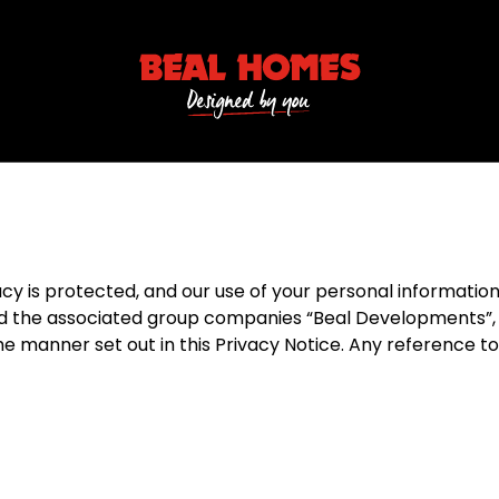
is protected, and our use of your personal information is
the associated group companies “Beal Developments”, “B
the manner set out in this Privacy Notice. Any reference 