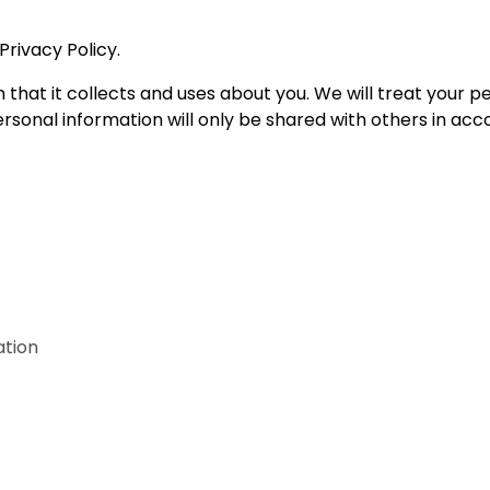
Privacy Policy.
n that it collects and uses about you. We will treat your 
rsonal information will only be shared with others in acc
ation