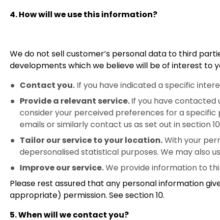
4. How will we use this information?
We do not sell customer’s personal data to third partie
developments which we believe will be of interest to yo
Contact you.
If you have indicated a specific inte
Provide a relevant service.
If you have contacted 
consider your perceived preferences for a specific p
emails or similarly contact us as set out in section 10 
Tailor our service to your location.
With your permi
depersonalised statistical purposes. We may also us
Improve our service.
We provide information to thi
Please rest assured that any personal information give
appropriate) permission. See section 10.
5. When will we contact you?