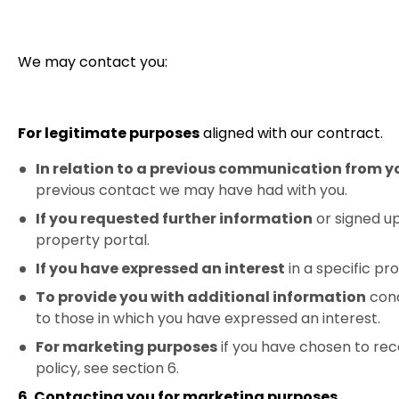
We may contact you:
For legitimate purposes
aligned with our contract.
In relation to a previous communication from y
previous contact we may have had with you.
If you requested further information
or signed up
property portal.
If you have expressed an interest
in a specific p
To provide you with additional information
conc
to those in which you have expressed an interest.
For marketing purposes
if you have chosen to rec
policy, see section 6.
6. Contacting you for marketing purposes