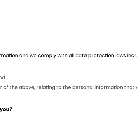
mation and we comply with all data protection laws inclu
nd
of the above, relating to the personal information that 
 you?