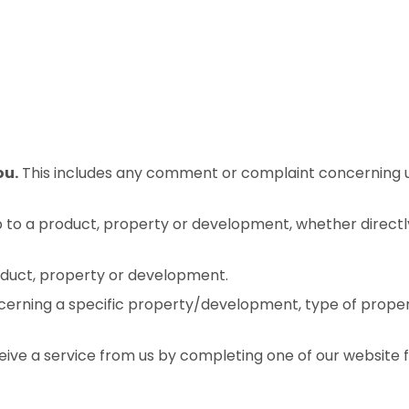
ou.
This includes any comment or complaint concerning us
 to a product, property or development, whether directly 
roduct, property or development.
erning a specific property/development, type of prope
eive a service from us by completing one of our website 