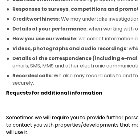
Responses to surveys, competitions and promot
Creditworthiness:
We may undertake investigations 
Details of your performance:
when working with or 
How you use our website:
we collect information 
Videos, photographs and audio recordings:
whic
Details of the correspondence (including e-mai
emails, SMS, MMS and other electronic communicati
Recorded calls:
We also may record calls to and fr
securely.
Requests for additional information
Sometimes we will require you to provide further perso
to contact you with properties/developments that may 
will use it.