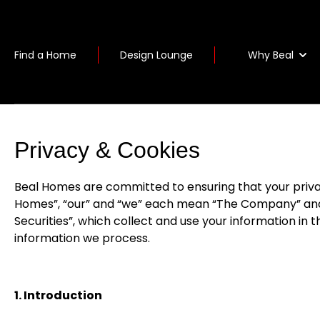
Why Beal
Find a Home
Design Lounge
Privacy & Cookies
Beal Homes are committed to ensuring that your privacy 
Homes”, “our” and “we” each mean “The Company” and 
Securities”, which collect and use your information in 
information we process.
1. Introduction