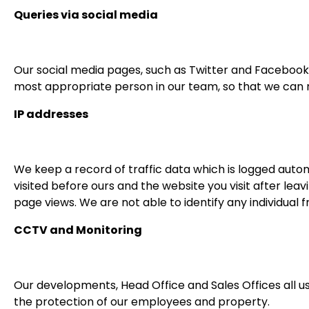
Queries via social media
Our social media pages, such as Twitter and Facebook
most appropriate person in our team, so that we can 
IP addresses
We keep a record of traffic data which is logged autom
visited before ours and the website you visit after leav
page views. We are not able to identify any individual fr
CCTV and Monitoring
Our developments, Head Office and Sales Offices all u
the protection of our employees and property.