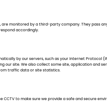
, are monitored by a third-party company. They pass any
respond accordingly.
atically by our servers, such as your Internet Protocol (I
ing our site. We also collect some site, application and se
om traffic data or site statistics.
se CCTV to make sure we provide a safe and secure enviro