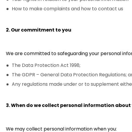
How to make complaints and how to contact us
2. Our commitment to you
We are committed to safeguarding your personal infor
The Data Protection Act 1998;
The GDPR – General Data Protection Regulations; a
Any regulations made under or to supplement either 
3. When do we collect personal information about
We may collect personal information when you: