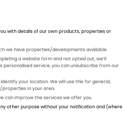
you with details of our own products, properties or
which we have properties/developments available.
pleting a website form and not opted out, we’ll
his personalised service, you can unsubscribe from our
entify your location. We will use this for general,
/properties in your area.
we can improve the services we offer you.
 any other purpose without your notification and (where