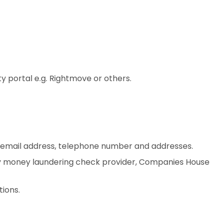
 portal e.g. Rightmove or others.
ss email address, telephone number and addresses.
arty money laundering check provider, Companies House
tions.