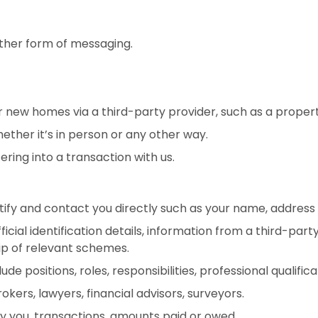
other form of messaging.
ew homes via a third-party provider, such as a property
ether it’s in person or any other way.
ering into a transaction with us.
ntify and contact you directly such as your name, addre
icial identification details, information from a third-p
p of relevant schemes.
de positions, roles, responsibilities, professional qualifica
kers, lawyers, financial advisors, surveyors.
 you, transactions, amounts paid or owed.