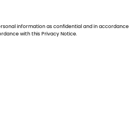
personal information as confidential and in accordance
ordance with this Privacy Notice.