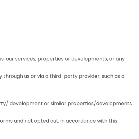
, our services, properties or developments, or any
through us or via a third-party provider, such as a
rty/ development or similar properties/developments
forms and not opted out, in accordance with this