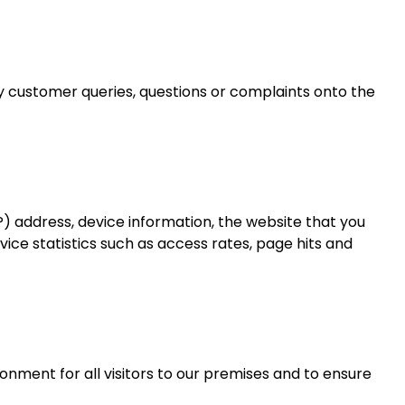
 customer queries, questions or complaints onto the
P) address, device information, the website that you
rvice statistics such as access rates, page hits and
nment for all visitors to our premises and to ensure