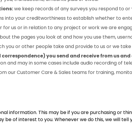
ions:
we keep records of any surveys you respond to or 
into your creditworthiness to establish whether to enter
for us or in relation to any project or work we are engag
about the pages you look at and how you use them, user
h you or other people take and provide to us or we take 
l correspondence) you send and receive from us and d
on and may in some cases include audio recording of te
om our Customer Care & Sales teams for training, monitor
nal information. This may be if you are purchasing or thi
be of interest to you. Whenever we do this, we will tell