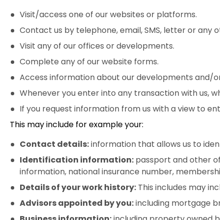
Visit/access one of our websites or platforms.
Contact us by telephone, email, SMS, letter or any 
Visit any of our offices or developments.
Complete any of our website forms.
Access information about our developments and/or n
Whenever you enter into any transaction with us, wh
If you request information from us with a view to ent
This may include for example your:
Contact details:
information that allows us to ide
Identification information:
passport and other off
information, national insurance number, membershi
Details of your work history:
This includes may inclu
Advisors appointed by you:
including mortgage bro
Business information:
including property owned by