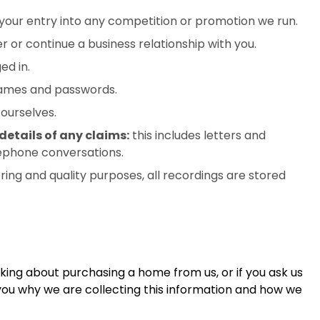
your entry into any competition or promotion we run.
 or continue a business relationship with you.
ed in.
names and passwords.
ourselves.
etails of any claims:
this includes letters and
lephone conversations.
ing and quality purposes, all recordings are stored
nking about purchasing a home from us, or if you ask us
 you why we are collecting this information and how we