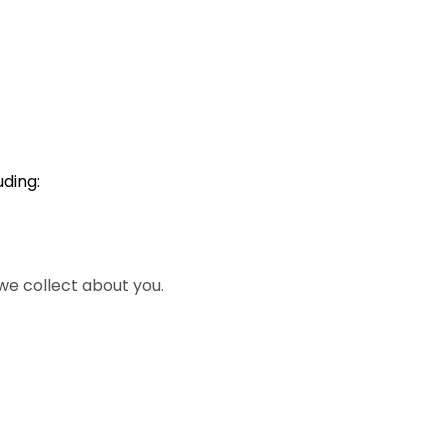
ding:
we collect about you.