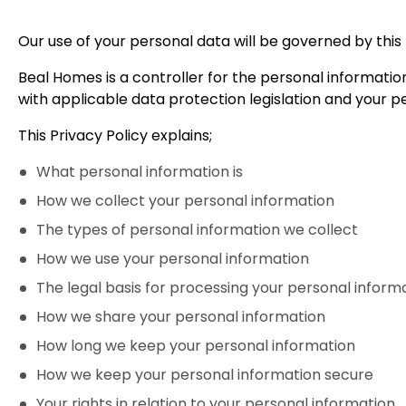
Our use of your personal data will be governed by this 
Beal Homes is a controller for the personal informatio
with applicable data protection legislation and your pe
This Privacy Policy explains;
What personal information is
How we collect your personal information
The types of personal information we collect
How we use your personal information
The legal basis for processing your personal inform
How we share your personal information
How long we keep your personal information
How we keep your personal information secure
Your rights in relation to your personal information